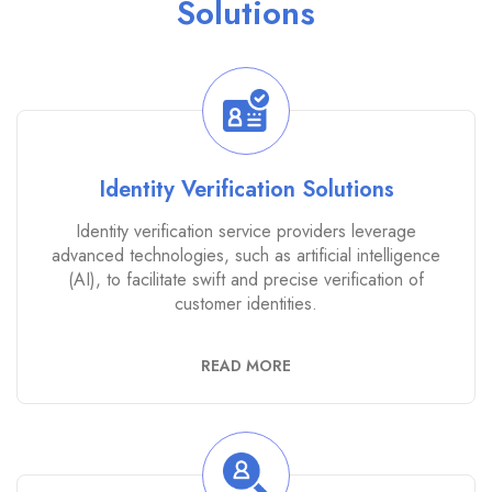
Solutions
Identity Verification Solutions
Identity verification service providers leverage
advanced technologies, such as artificial intelligence
(AI), to facilitate swift and precise verification of
customer identities.
READ MORE