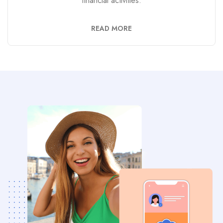
financial activities.
READ MORE