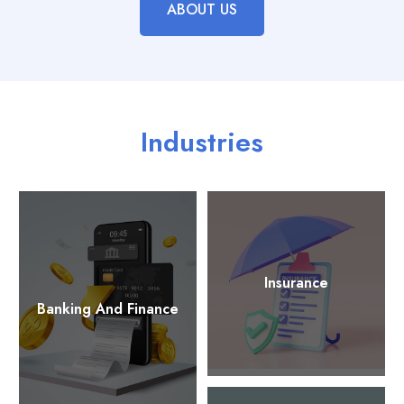
ABOUT US
Industries
Insurance
Banking And Finance