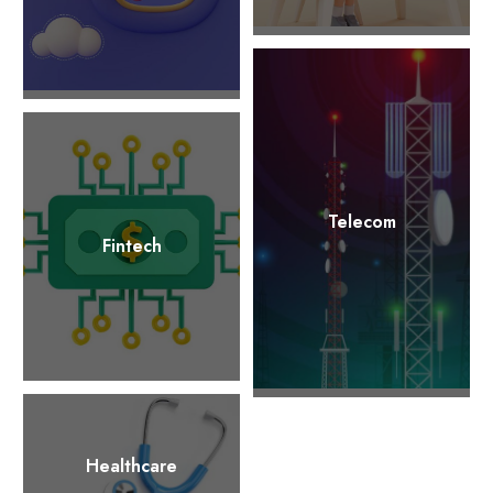
Telecom
Fintech
Healthcare