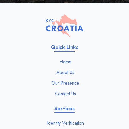
Quick Links
Home
About Us
Our Presence
Contact Us
Services
Identity Verification