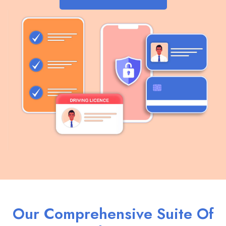
Our Comprehensive Suite Of