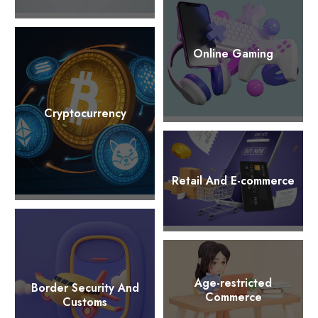
Online Gaming
Cryptocurrency
Retail And E-commerce
Age-restricted
Border Security And
Commerce
Customs