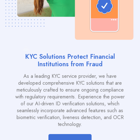
KYC Solutions Protect Financial
Institutions from Fraud
As a leading KYC service provider, we have
developed comprehensive KYC solutions that are
meticulously crafted to ensure ongoing compliance
with regulatory requirements. Experience the power
of our AI-driven ID verification solutions, which
seamlessly incorporate advanced features such as
biometric verification, liveness detection, and OCR
technology.