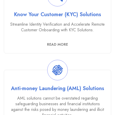
Know Your Customer (KYC) Solutions
Streamline Identity Verification and Accelerate Remote
Customer Onboarding with KYC Solutions.
READ MORE
Anti-money Laundering (AML) Solutions
AML solutions cannot be overstated regarding
safeguarding businesses and financial institutions
against the risks posed by money laundering and illicit