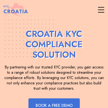
CROATIA KYC
COMPLIANCE
SOLUTION
By partnering with our trusted KYC provider, you gain access
to a range of robust solutions designed to streamline your
compliance efforts. By leveraging our KYC solutions, you can
not only enhance your compliance practices but also build
trust with your customers.
BOOK A FREE DEMO