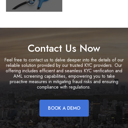
Contact Us Now
Feel free to contact us to delve deeper into the details of our
reliable solution provided by our trusted KYC providers. Our
offering includes efficient and seamless KYC verification and
AML screening capabilities, empowering you to take
proactive measures in mitigating fraud risks and ensuring
compliance with regulations.
BOOK A DEMO