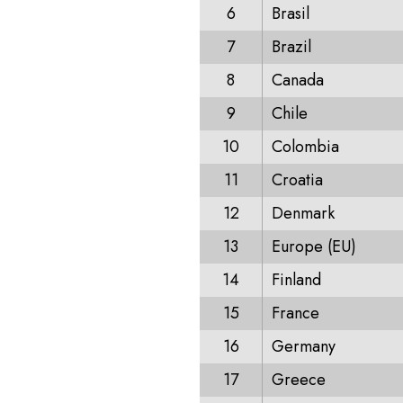
6
Brasil
7
Brazil
8
Canada
9
Chile
10
Colombia
11
Croatia
12
Denmark
13
Europe (EU)
14
Finland
15
France
16
Germany
17
Greece