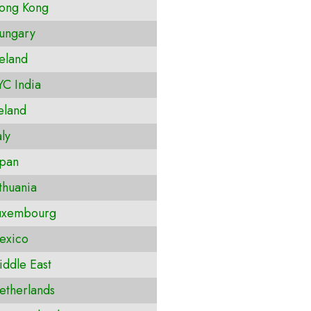
ong Kong
ungary
eland
C India
eland
ly
pan
thuania
uxembourg
exico
ddle East
therlands