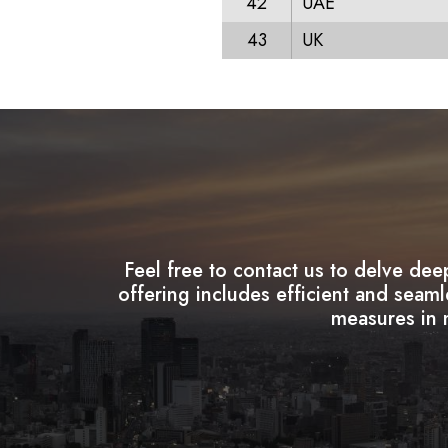
42
UAE
43
UK
Feel free to contact us to delve dee
offering includes efficient and seam
measures in m