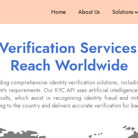
Home
About Us
Solutions
 Verification Service
Reach Worldwide
ng comprehensive identity verification solutions, includin
t's requirements. Our KYC API uses artificial intelligence(
esults, which assist in recognising identity fraud and m
ding to the country and delivers accurate verification for 