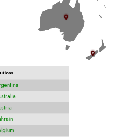
utions
gentina
stralia
stria
hrain
lgium