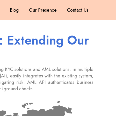
Blog
Our Presence
Contact Us
s: Extending Our
g KYC solutions and AML solutions, in multiple
AI), easily integrates with the existing system,
itigating risk. AML API authenticates business
background checks.