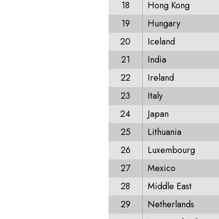
18
Hong Kong
19
Hungary
20
Iceland
21
India
22
Ireland
23
Italy
24
Japan
25
Lithuania
26
Luxembourg
27
Mexico
28
Middle East
29
Netherlands