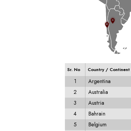
Sr. No
Country / Continent
1
Argentina
2
Australia
3
Austria
4
Bahrain
5
Belgium