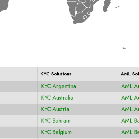
KYC Solutions
AML Sol
KYC Argentina
AML Ar
KYC Australia
AML Au
KYC Austria
AML Au
KYC Bahrain
AML Ba
KYC Belgium
AML Be