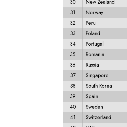
30
New Zealand
31
Norway
32
Peru
33
Poland
34
Portugal
35
Romania
36
Russia
37
Singapore
38
South Korea
39
Spain
40
Sweden
41
Switzerland