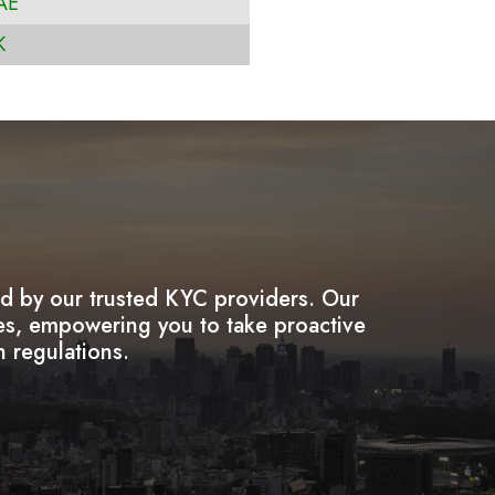
AE
K
ded by our trusted KYC providers. Our
ies, empowering you to take proactive
h regulations.