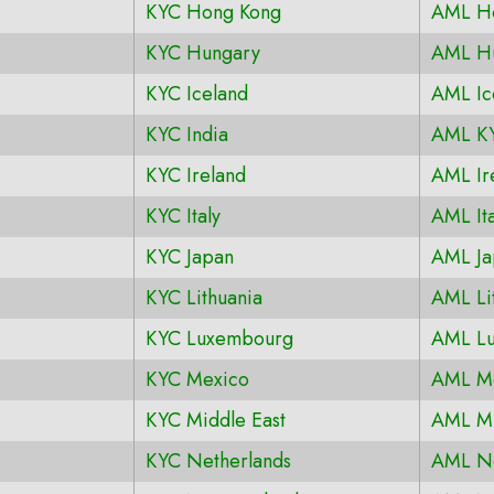
KYC Hong Kong
AML H
KYC Hungary
AML H
KYC Iceland
AML Ic
KYC India
AML KY
KYC Ireland
AML Ir
KYC Italy
AML Ita
KYC Japan
AML Ja
KYC Lithuania
AML Li
KYC Luxembourg
AML L
KYC Mexico
AML M
KYC Middle East
AML Mi
KYC Netherlands
AML Ne