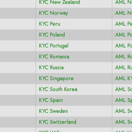
KYC New Zealand
AML N
KYC Norway
AML N
KYC Peru
AML Pe
KYC Poland
AML Po
KYC Portugal
AML Po
KYC Romania
AML R
KYC Russia
AML Ru
KYC Singapore
AML KY
KYC South Korea
AML So
KYC Spain
AML Sp
KYC Sweden
AML S
KYC Switzerland
AML Sw