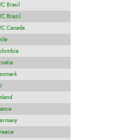
C Brasil
C Brazil
YC Canada
ile
olombia
oatia
enmark
U
nland
ance
ermany
reece