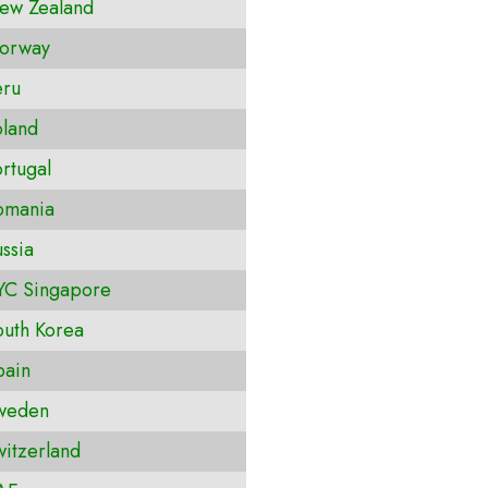
ew Zealand
orway
ru
land
rtugal
omania
ssia
C Singapore
uth Korea
ain
weden
itzerland