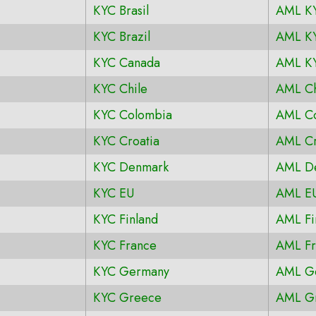
KYC Brasil
AML KY
KYC Brazil
AML KY
KYC Canada
AML K
KYC Chile
AML Ch
KYC Colombia
AML C
KYC Croatia
AML Cr
KYC Denmark
AML D
KYC EU
AML E
KYC Finland
AML Fi
KYC France
AML Fr
KYC Germany
AML G
KYC Greece
AML G