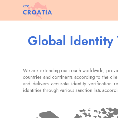
Global Identity
We are extending our reach worldwide, providi
countries and continents according to the clien
and delivers accurate identity verification r
identities through various sanction lists accor