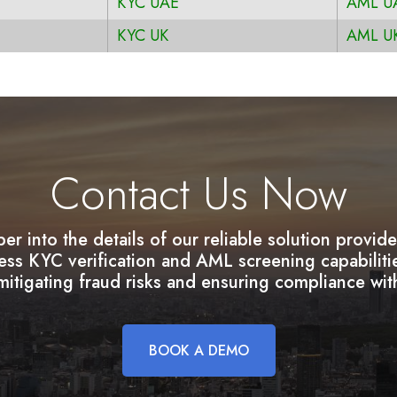
KYC UAE
AML U
KYC UK
AML U
Contact Us Now
per into the details of our reliable solution provi
less KYC verification and AML screening capabilit
itigating fraud risks and ensuring compliance wit
BOOK A DEMO